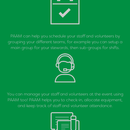
PAAM can help you schedule your staff and volunteers by
grouping your different teams, for example you can setup a
main group for your stewards, then sub-groups for shifts.
You can manage your staff and volunteers at the event using
PAAM too! PAAM helps you to check-in, allocate equipment,
and keep track of staff and volunteer attendance.