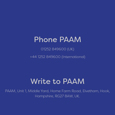
Phone PAAM
01252 849600 (UK)
+44 1252 849600 (International)
Write to PAAM
PAAM, Unit 1, Middle Yard, Home Farm Road, Elvetham, Hook,
Hampshire, RG27 8AW, UK.