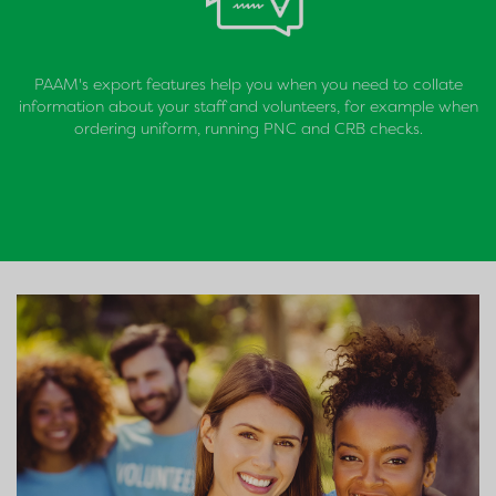
PAAM's export features help you when you need to collate
information about your staff and volunteers, for example when
ordering uniform, running PNC and CRB checks.