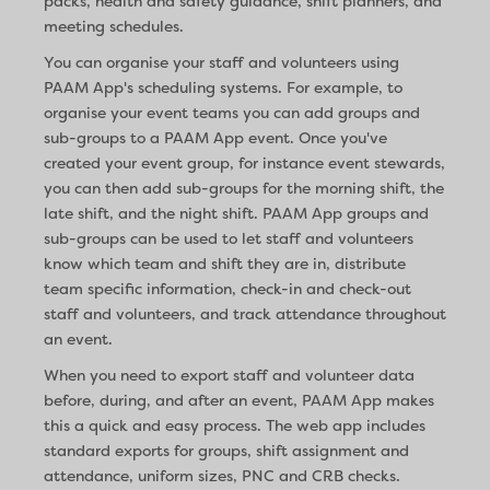
packs, health and safety guidance, shift planners, and
meeting schedules.
You can organise your staff and volunteers using
PAAM App's scheduling systems. For example, to
organise your event teams you can add groups and
sub-groups to a PAAM App event. Once you've
created your event group, for instance event stewards,
you can then add sub-groups for the morning shift, the
late shift, and the night shift. PAAM App groups and
sub-groups can be used to let staff and volunteers
know which team and shift they are in, distribute
team specific information, check-in and check-out
staff and volunteers, and track attendance throughout
an event.
When you need to export staff and volunteer data
before, during, and after an event, PAAM App makes
this a quick and easy process. The web app includes
standard exports for groups, shift assignment and
attendance, uniform sizes, PNC and CRB checks.