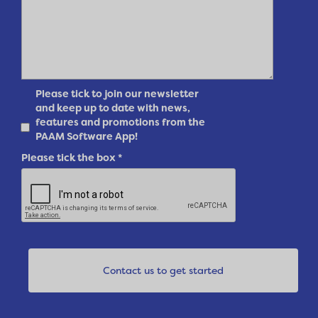
Please tick to join our newsletter
and keep up to date with news,
features and promotions from the
PAAM Software App!
Please tick the box
*