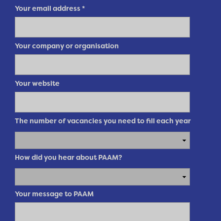
Your email address
*
Your company or organisation
Your website
The number of vacancies you need to fill each year
How did you hear about PAAM?
Your message to PAAM