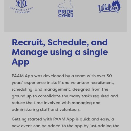
Recruit, Schedule, and
Manage using a single
App
PAAM App was developed by a team with over 30
years' experience in staff and volunteer recruitment,
scheduling, and management, designed from the
ground up to consolidate the many tasks required and
reduce the time involved with managing and
administering staff and volunteers.
Getting started with PAAM App is quick and easy, a
new event can be added to the app by just adding the