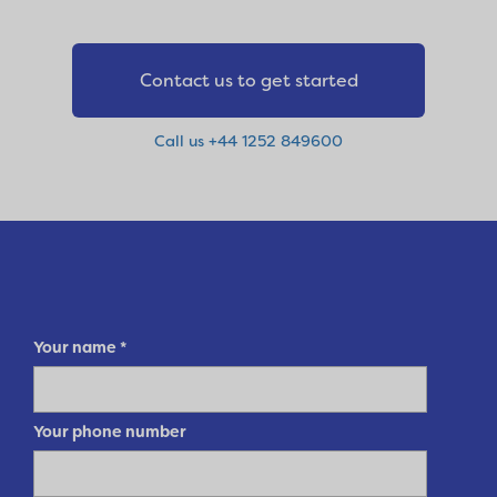
Contact us to get started
Call us +44 1252 849600
Your name
*
Your phone number