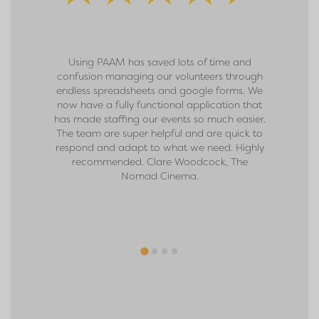
Using PAAM has saved lots of time and
We sign
confusion managing our volunteers through
move for u
endless spreadsheets and google forms. We
and the n
now have a fully functional application that
received f
has made staffing our events so much easier.
team and 
The team are super helpful and are quick to
the app. W
respond and adapt to what we need. Highly
ever befo
recommended. Clare Woodcock, The
rate. We c
Nomad Cinema.
and look f
them. Tha