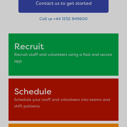
Contact us to get started
Call us +44 1252 849600
Recruit
Recruit staff and volunteers using a fast and secure
app
Schedule
Schedule your staff and volunteers into teams and
shift patterns