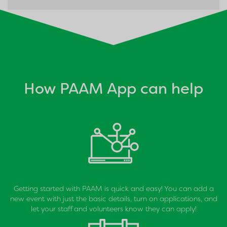
How PAAM App can help
Getting started with PAAM is quick and easy! You can add a
new event with just the basic details, turn on applications, and
let your staff and volunteers know they can apply!