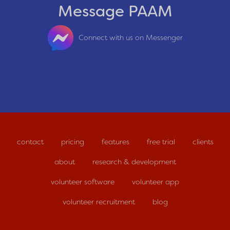
Message PAAM
Connect with us on Messenger
contact
pricing
features
free trial
clients
about
research & development
volunteer software
volunteer app
volunteer recruitment
blog