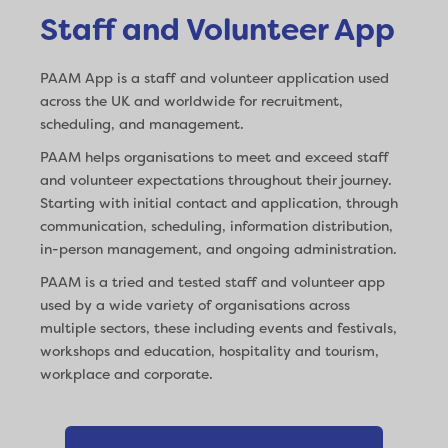
Staff and Volunteer App
PAAM App is a staff and volunteer application used
across the UK and worldwide for recruitment,
scheduling, and management.
PAAM helps organisations to meet and exceed staff
and volunteer expectations throughout their journey.
Starting with initial contact and application, through
communication, scheduling, information distribution,
in-person management, and ongoing administration.
PAAM is a tried and tested staff and volunteer app
used by a wide variety of organisations across
multiple sectors, these including events and festivals,
workshops and education, hospitality and tourism,
workplace and corporate.