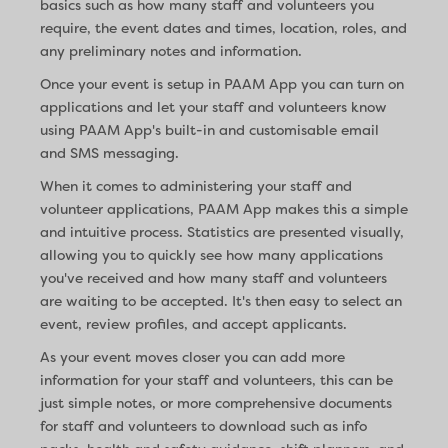
basics such as how many staff and volunteers you
require, the event dates and times, location, roles, and
any preliminary notes and information.
Once your event is setup in PAAM App you can turn on
applications and let your staff and volunteers know
using PAAM App's built-in and customisable email
and SMS messaging.
When it comes to administering your staff and
volunteer applications, PAAM App makes this a simple
and intuitive process. Statistics are presented visually,
allowing you to quickly see how many applications
you've received and how many staff and volunteers
are waiting to be accepted. It's then easy to select an
event, review profiles, and accept applicants.
As your event moves closer you can add more
information for your staff and volunteers, this can be
just simple notes, or more comprehensive documents
for staff and volunteers to download such as info