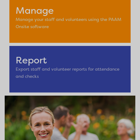
Manage
Manage your staff and volunteers using the PAAM
Onsite software
Report
Export staff and volunteer reports for attendance
and checks