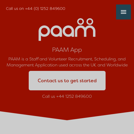
Call us on
+44 (0) 1252 849600
PAAM App
PAAM is a Staff and Volunteer Recruitment, Scheduling, and
Management Application used across the UK and Worldwide
Contact us to get started
Call us +44 1252 849600