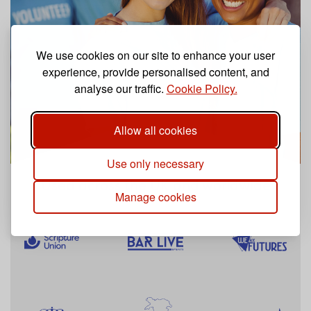
We use cookies on our site to enhance your user
experience, provide personalised content, and
analyse our traffic.
Cookie Policy.
Allow all cookies
Use only necessary
Used across the UK and worldwide
Manage cookies