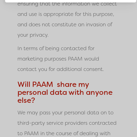
ensuring that the information we collect
and use is appropriate for this purpose,
and does not constitute an invasion of
your privacy.
In terms of being contacted for
marketing purposes PAAM would
contact you for additional consent.
Will PAAM share my
personal data with anyone
else?
We may pass your personal data on to
third-party service providers contracted
to
PAAM
in the course of dealing with