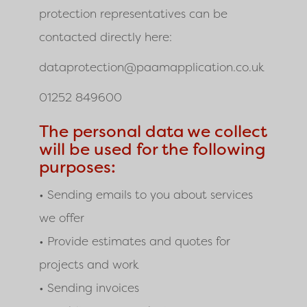
protection representatives can be
contacted directly here:
dataprotection@paamapplication.co.uk
01252 849600
The personal data we collect
will be used for the following
purposes:
• Sending emails to you about services
we offer
• Provide estimates and quotes for
projects and work
• Sending invoices