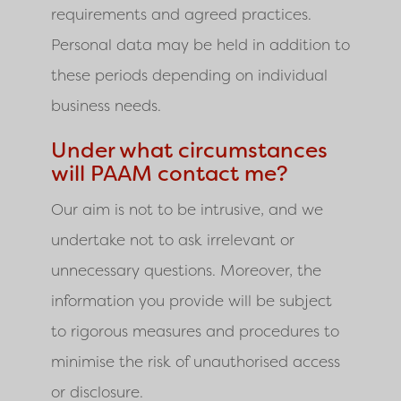
requirements and agreed practices.
Personal data may be held in addition to
these periods depending on individual
business needs.
Under what circumstances
will PAAM contact me?
Our aim is not to be intrusive, and we
undertake not to ask irrelevant or
unnecessary questions. Moreover, the
information you provide will be subject
to rigorous measures and procedures to
minimise the risk of unauthorised access
or disclosure.