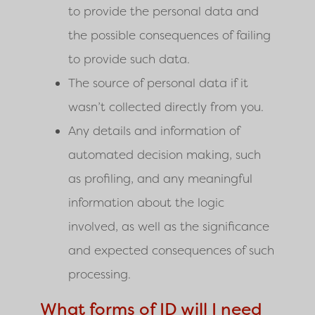
to provide the personal data and
the possible consequences of failing
to provide such data.
The source of personal data if it
wasn’t collected directly from you.
Any details and information of
automated decision making, such
as profiling, and any meaningful
information about the logic
involved, as well as the significance
and expected consequences of such
processing.
What forms of ID will I need