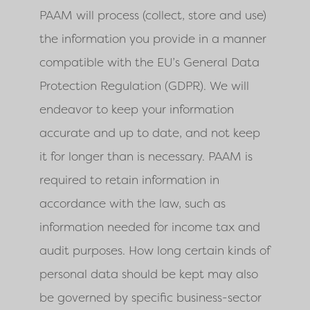
PAAM
will process (collect, store and use)
the information you provide in a manner
compatible with the EU’s General Data
Protection Regulation (GDPR). We will
endeavor to keep your information
accurate and up to date, and not keep
it for longer than is necessary.
PAAM
is
required to retain information in
accordance with the law, such as
information needed for income tax and
audit purposes. How long certain kinds of
personal data should be kept may also
be governed by specific business-sector