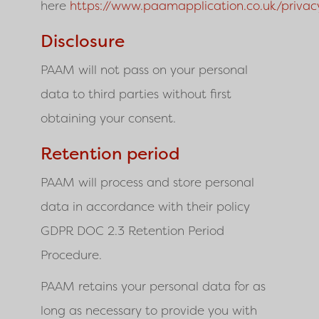
here
https://www.paamapplication.co.uk/privac
Disclosure
PAAM will not pass on your personal
data to third parties without first
obtaining your consent.
Retention period
PAAM
will process and store personal
data in accordance with their policy
GDPR DOC 2.3 Retention Period
Procedure.
PAAM retains your personal data for as
long as necessary to provide you with