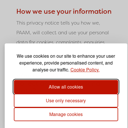
How we use your information
This privacy notice tells you how we,
PAAM, will collect and use your personal
data for cookies, complaints, enquiries,
volunteer applications, job applications,
We use cookies on our site to enhance your user
complaints and subscription.
experience, provide personalised content, and
analyse our traffic.
Cookie Policy.
Why does PAAM need to
collect and store personal
Allow all cookies
data?
Use only necessary
In order for us to provide our services to
you we need to collect personal data. In
Manage cookies
any event, we are committed to