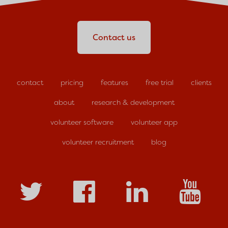
Contact us
contact
pricing
features
free trial
clients
about
research & development
volunteer software
volunteer app
volunteer recruitment
blog