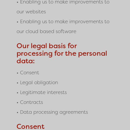
• Enabling us to make improvements to
our websites
• Enabling us to make improvements to
our cloud based software
Our legal basis for
processing for the personal
data:
• Consent
• Legal obligation
• Legitimate interests
• Contracts
• Data processing agreements
Consent