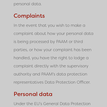
personal data.
Complaints
In the event that you wish to make a
complaint about how your personal data
is being processed by PAAM or third
parties, or how your complaint has been
handled, you have the right to lodge a
complaint directly with the supervisory
authority and PAAM's data protection
representatives Data Protection Officer.
Personal data
Under the EU’s General Data Protection