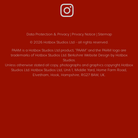
Data Protection & Privacy
|
Privacy Notice
|
Sitemap
© 2026 Hotbox Studios Ltd - all rights reserved.
PAAM is a
Hotbox Studios Ltd
product. “PAAM” and the PAAM logo are
trademarks of Hotbox Studios Ltd.
Berkshire Website Design
by Hotbox
Studios.
Unless otherwise stated all copy, photographs and graphics copyright Hotbox
Studios Ltd. Hotbox Studios Ltd, Unit 1, Middle Yard, Home Farm Road,
Elvetham, Hook, Hampshire, RG27 8AW, UK.