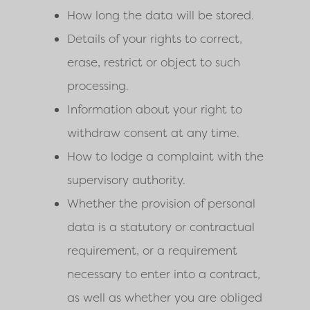
How long the data will be stored.
Details of your rights to correct,
erase, restrict or object to such
processing.
Information about your right to
withdraw consent at any time.
How to lodge a complaint with the
supervisory authority.
Whether the provision of personal
data is a statutory or contractual
requirement, or a requirement
necessary to enter into a contract,
as well as whether you are obliged