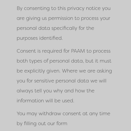
By consenting to this privacy notice you
are giving us permission to process your
personal data specifically for the
purposes identified.
Consent is required for PAAM to process
both types of personal data, but it must
be explicitly given. Where we are asking
you for sensitive personal data we will
always tell you why and how the
information will be used.
You may withdraw consent at any time
by filling out our form