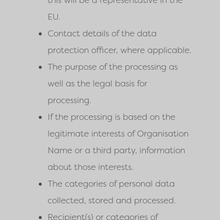
this will be a representative in the
EU.
Contact details of the data
protection officer, where applicable.
The purpose of the processing as
well as the legal basis for
processing.
If the processing is based on the
legitimate interests of Organisation
Name or a third party, information
about those interests.
The categories of personal data
collected, stored and processed.
Recipient(s) or categories of