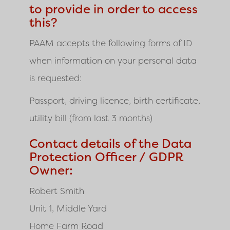
to provide in order to access
this?
PAAM
accepts the following forms of ID
when information on your personal data
is requested:
Passport, driving licence, birth certificate,
utility bill (from last 3 months)
Contact details of the Data
Protection Officer / GDPR
Owner:
Robert Smith
Unit 1, Middle Yard
Home Farm Road