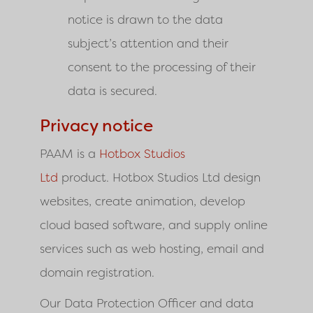
notice is drawn to the data
subject’s attention and their
consent to the processing of their
data is secured.
Privacy notice
PAAM is a
Hotbox Studios
Ltd
product. Hotbox Studios Ltd
design
websites, create animation, develop
cloud based software, and supply online
services such as web hosting, email and
domain registration.
Our Data Protection Officer and data