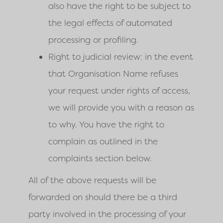
also have the right to be subject to
the legal effects of automated
processing or profiling.
Right to judicial review: in the event
that Organisation Name refuses
your request under rights of access,
we will provide you with a reason as
to why. You have the right to
complain as outlined in the
complaints section below.
All of the above requests will be
forwarded on should there be a third
party involved in the processing of your