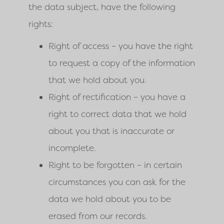
the data subject, have the following
rights:
Right of access – you have the right
to request a copy of the information
that we hold about you.
Right of rectification – you have a
right to correct data that we hold
about you that is inaccurate or
incomplete.
Right to be forgotten – in certain
circumstances you can ask for the
data we hold about you to be
erased from our records.