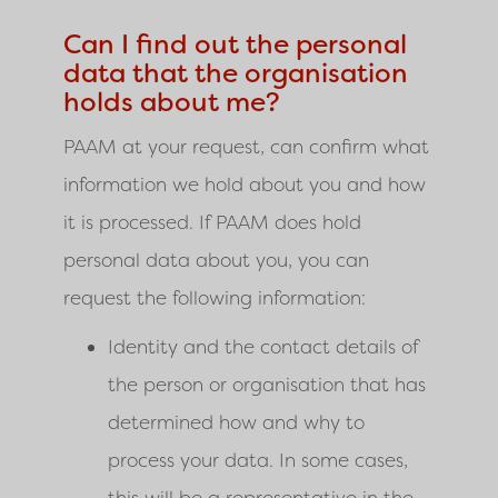
Can I find out the personal
data that the organisation
holds about me?
PAAM
at your request, can confirm what
information we hold about you and how
it is processed. If
PAAM
does hold
personal data about you, you can
request the following information:
Identity and the contact details of
the person or organisation that has
determined how and why to
process your data. In some cases,