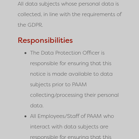
All data subjects whose personal data is
collected, in line with the requirements of
the GDPR.
Responsibilities
The Data Protection Officer is
responsible for ensuring that this
notice is made available to data
subjects prior to PAAM
collecting/processing their personal
data.
All Employees/Staff of PAAM who
interact with data subjects are
responsible for ensuring that this