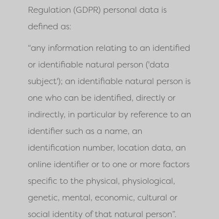
Regulation (GDPR) personal data is
defined as:
“any information relating to an identified
or identifiable natural person ('data
subject'); an identifiable natural person is
one who can be identified, directly or
indirectly, in particular by reference to an
identifier such as a name, an
identification number, location data, an
online identifier or to one or more factors
specific to the physical, physiological,
genetic, mental, economic, cultural or
social identity of that natural person”.