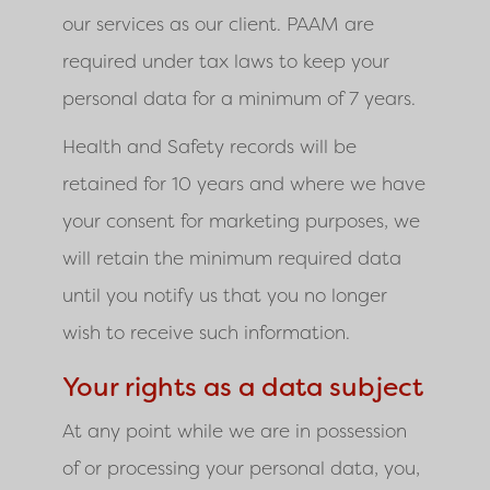
our services as our client.
PAAM
are
required under tax laws to keep your
personal data for a minimum of 7 years.
Health and Safety records will be
retained for 10 years and where we have
your consent for marketing purposes, we
will retain the minimum required data
until you notify us that you no longer
wish to receive such information.
Your rights as a data subject
At any point while we are in possession
of or processing your personal data, you,