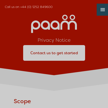
Call us on
+44 (0) 1252 849600
Privacy Notice
Contact us to get started
Scope