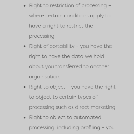
Right to restriction of processing –
where certain conditions apply to
have a right to restrict the
processing.
Right of portability – you have the
right to have the data we hold
about you transferred to another
organisation.
Right to object – you have the right
to object to certain types of
processing such as direct marketing.
Right to object to automated
processing, including profiling – you