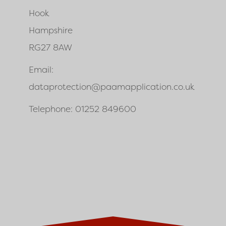
Hook
Hampshire
RG27 8AW
Email:
dataprotection@paamapplication.co.uk
Telephone: 01252 849600