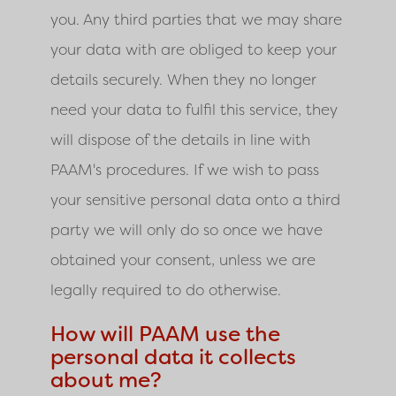
you. Any third parties that we may share
your data with are obliged to keep your
details securely. When they no longer
need your data to fulfil this service, they
will dispose of the details in line with
PAAM'
s procedures. If we wish to pass
your sensitive personal data onto a third
party we will only do so once we have
obtained your consent, unless we are
legally required to do otherwise.
How will PAAM use the
personal data it collects
about me?