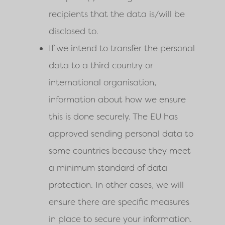
recipients that the data is/will be
disclosed to.
If we intend to transfer the personal
data to a third country or
international organisation,
information about how we ensure
this is done securely. The EU has
approved sending personal data to
some countries because they meet
a minimum standard of data
protection. In other cases, we will
ensure there are specific measures
in place to secure your information.