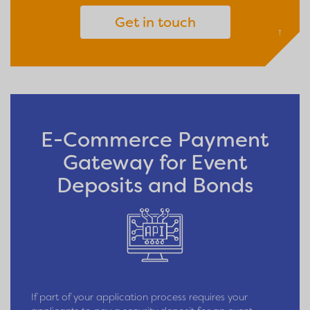
Get in touch
↑
E-Commerce Payment
Gateway for Event
Deposits and Bonds
If part of your application process requires your