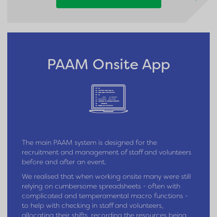
PAAM Onsite App
The main PAAM system is designed for the
recruitment and management of staff and volunteers
before and after an event.
We realised that when working onsite many were still
relying on cumbersome spreadsheets - often with
complicated and temperamental macro functions -
to help with checking in staff and volunteers,
allocating their shifts, recording the resources being