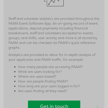
Staff and volunteer statistics are provided throughout the
PAAM Event Software App. An on-going record of event
applications, deposit payments including financial
breakdowns, staff and volunteers accepted to events,
groups, and shifts, user activity and more is all stored by
PAAM and can be checked via PAAM's quick reference
graphs.
Analytics are provided to allow for in-depth analysis of
your applicants and PAAM traffic, for example:
How many people are accessing PAAM?
What are users looking for?
Where are users based?
How are people finding PAAM?
How long are your users logged in for?
Are users finding all they need?
Get in touch
↑