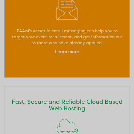
PAAM's versatile email messaging can help you to
target your event recruitment, and get information out
to those who have already applied.
Learn more
Fast, Secure and Reliable Cloud Based
Web Hosting