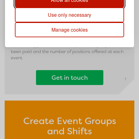
applications and deposits until you're ready to go.
As soon as a new event is setup and marked as open
Use only necessary
your staff and volunteers can start applying.
Using PAAM it's easy to keep up to date with your event
Manage cookies
statistics. PAAM's overview pages provide quick
reference graphs that show you the number of staff and
volunteer applications received, how many deposits have
been paid and the number of positions offered at each
event.
Get in touch
↑
Create Event Groups
and Shifts