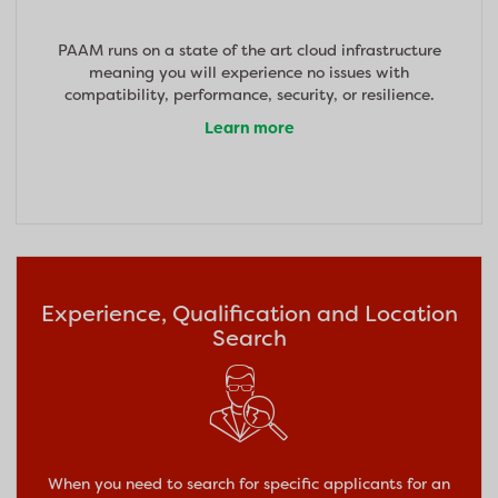
PAAM runs on a state of the art cloud infrastructure
meaning you will experience no issues with
compatibility, performance, security, or resilience.
Learn more
Experience, Qualification and Location
Search
When you need to search for specific applicants for an