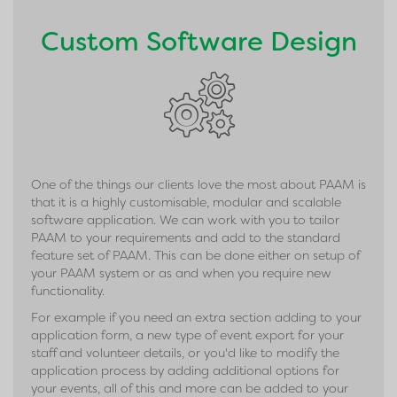
Custom Software Design
One of the things our clients love the most about PAAM is
that it is a highly customisable, modular and scalable
software application. We can work with you to tailor
PAAM to your requirements and add to the standard
feature set of PAAM. This can be done either on setup of
your PAAM system or as and when you require new
functionality.
For example if you need an extra section adding to your
application form, a new type of event export for your
staff and volunteer details, or you'd like to modify the
application process by adding additional options for
your events, all of this and more can be added to your