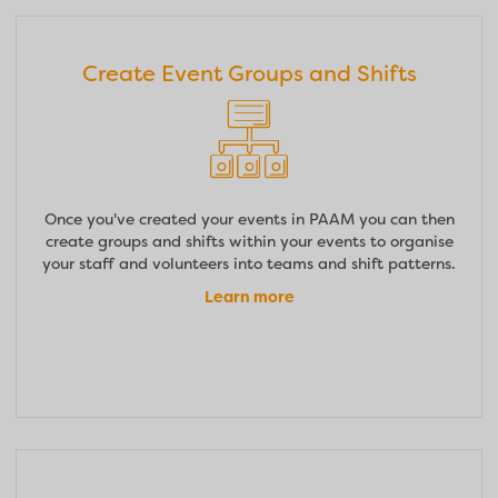
Create Event Groups and Shifts
Once you've created your events in PAAM you can then
create groups and shifts within your events to organise
your staff and volunteers into teams and shift patterns.
Learn more