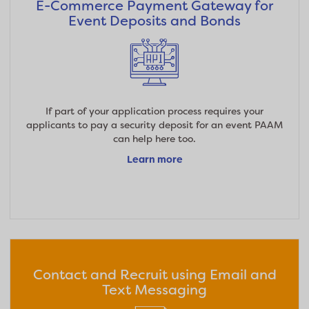
E-Commerce Payment Gateway for
Event Deposits and Bonds
If part of your application process requires your
applicants to pay a security deposit for an event PAAM
can help here too.
Learn more
Contact and Recruit using Email and
Text Messaging