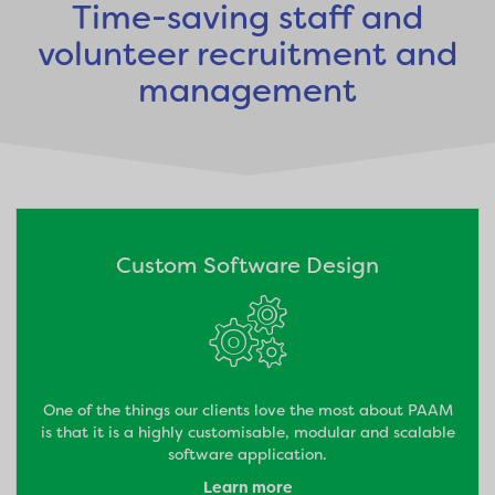
Time-saving staff and
volunteer recruitment and
management
Custom Software Design
One of the things our clients love the most about PAAM
is that it is a highly customisable, modular and scalable
software application.
Learn more