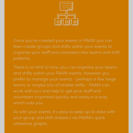
Once you've created your events in PAAM you can
then create groups and shifts within your events to
organise your staff and volunteers into teams and shift
patterns.
There is no limit to how you can organise your teams
and shifts within your PAAM events. However you
prefer to manage your events - perhaps a few large
teams or maybe lots of smaller shifts - PAAM can
work with you and help to get your staff and
volunteers organised quickly and easily in a way
which suits you.
As with your events, it's easy to keep up to date with
your group and shift statistics via PAAM's quick
reference graphs.