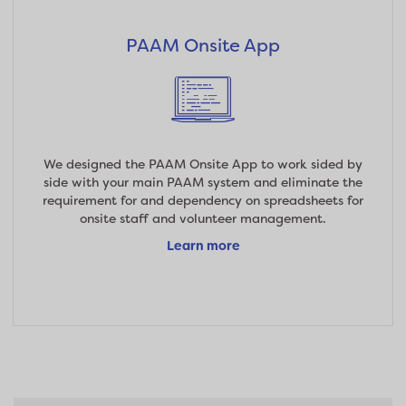
PAAM Onsite App
We designed the PAAM Onsite App to work sided by
side with your main PAAM system and eliminate the
requirement for and dependency on spreadsheets for
onsite staff and volunteer management.
Learn more