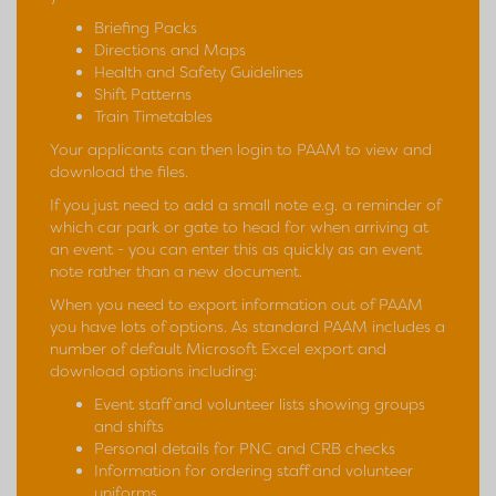
Briefing Packs
Directions and Maps
Health and Safety Guidelines
Shift Patterns
Train Timetables
Your applicants can then login to PAAM to view and
download the files.
If you just need to add a small note e.g. a reminder of
which car park or gate to head for when arriving at
an event - you can enter this as quickly as an event
note rather than a new document.
When you need to export information out of PAAM
you have lots of options. As standard PAAM includes a
number of default Microsoft Excel export and
download options including:
Event staff and volunteer lists showing groups
and shifts
Personal details for PNC and CRB checks
Information for ordering staff and volunteer
uniforms