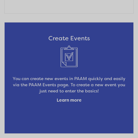
Create Events
You can create new events in PAAM quickly and easily
via the PAAM Events page. To create a new event you
just need to enter the basics!
Learn more