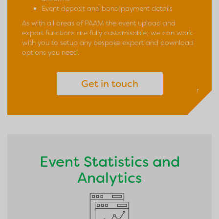
Event deposit and bond payment details
As with all areas of PAAM the event upload and
export functions are fully customisable; we can work
with you to setup any bespoke export and download
options you need.
Get in touch
↑
Event Statistics and
Analytics