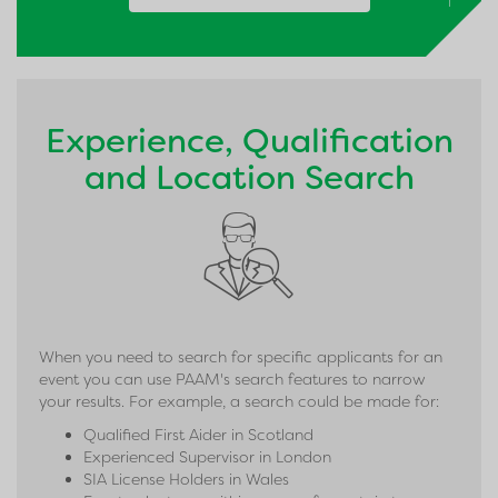
↑
Experience, Qualification
and Location Search
When you need to search for specific applicants for an
event you can use PAAM's search features to narrow
your results. For example, a search could be made for:
Qualified First Aider in Scotland
Experienced Supervisor in London
SIA License Holders in Wales