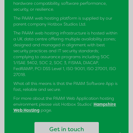
hardware compatibility, software performance,
security, or resilience.
The PAAM web hosting platform is supplied by our
parent company Hotbox Studios Ltd.
The PAAM web hosting infrastructure is hosted within
a UK data centre offering multiple availability zones;
designed and managed in alignment with best
security practices and IT security standards;
complying to assurance programs including SOC
1/ISAE 3402, SOC 2, SOC 3, FISMA, DIACAP,
FedRAMP, PCI DSS Level 1, ISO 9001, ISO 27001, ISO
27018.
What all this means is that the PAAM Software App is
fast, reliable and secure.
For more about the PAAM Web Application hosting
environment please visit Hotbox Studios'
Hampshire
Web Hosting
page.
Get in touch