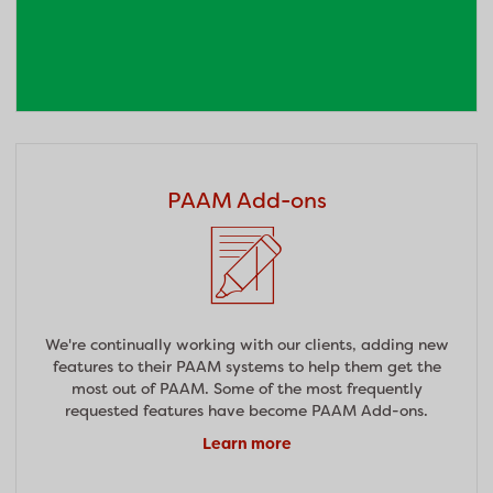
PAAM Add-ons
We're continually working with our clients, adding new
features to their PAAM systems to help them get the
most out of PAAM. Some of the most frequently
requested features have become PAAM Add-ons.
Learn more