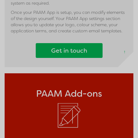
system as required.
Once your PAAM App is setup, you can modify elements
of the design yourself. Your PAAM App settings section
allows you to update your logo, colour scheme, your
application terms, and create custom email templates.
Get in touch
↑
PAAM Add-ons