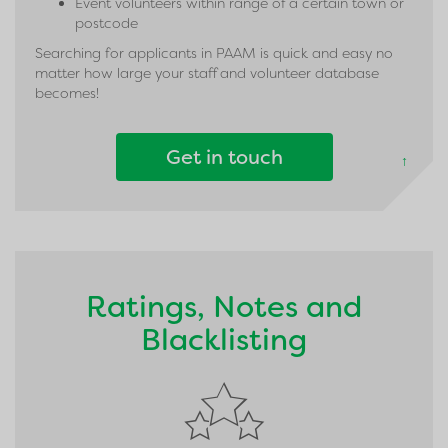
Event volunteers within range of a certain town or
postcode
Searching for applicants in PAAM is quick and easy no
matter how large your staff and volunteer database
becomes!
Get in touch
↑
Ratings, Notes and
Blacklisting