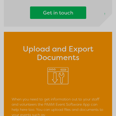
Get in touch
↑
Upload and Export
Documents
When you need to get information out to your staff
and volunteers the PAAM Event Software App can
help here too. You can upload files and documents to
your events such as: