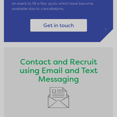
an event to fill a few spots which have become
available due to cancellations.
Get in touch
↑
Contact and Recruit
using Email and Text
Messaging