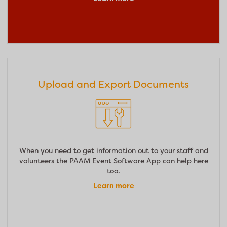
Upload and Export Documents
When you need to get information out to your staff and
volunteers the PAAM Event Software App can help here
too.
Learn more