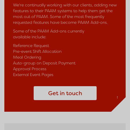
We're continually working with our clients, adding new
features to their PAAM systems to help them get the
most out of PAAM. Some of the most frequently
requested features have become PAAM Add-ons.
Some of the PAAM Add-ons currently
available include:
Reference Request
Pre-event Shift Allocation
Meal Ordering
Auto-group on Deposit Payment
Approval Process
External Event Pages
Get in touch
↑