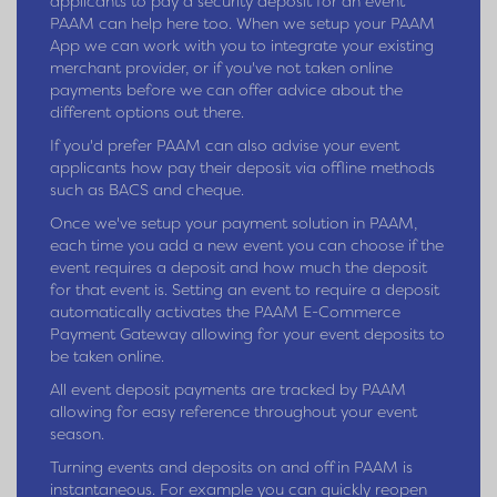
applicants to pay a security deposit for an event
PAAM can help here too. When we setup your PAAM
App we can work with you to integrate your existing
merchant provider, or if you've not taken online
payments before we can offer advice about the
different options out there.
If you'd prefer PAAM can also advise your event
applicants how pay their deposit via offline methods
such as BACS and cheque.
Once we've setup your payment solution in PAAM,
each time you add a new event you can choose if the
event requires a deposit and how much the deposit
for that event is. Setting an event to require a deposit
automatically activates the PAAM E-Commerce
Payment Gateway allowing for your event deposits to
be taken online.
All event deposit payments are tracked by PAAM
allowing for easy reference throughout your event
season.
Turning events and deposits on and off in PAAM is
instantaneous. For example you can quickly reopen