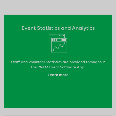
Event Statistics and Analytics
Staff and volunteer statistics are provided throughout
the PAAM Event Software App.
Learn more