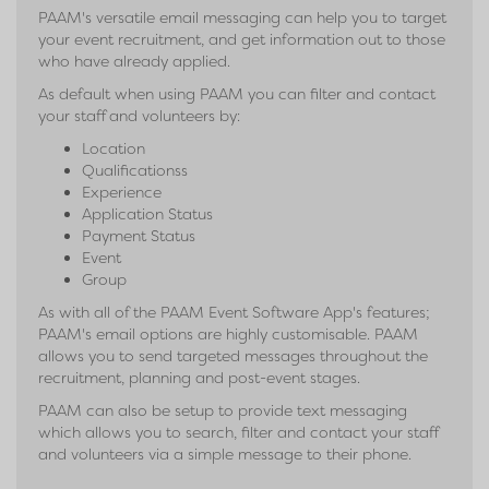
PAAM's versatile email messaging can help you to target
your event recruitment, and get information out to those
who have already applied.
As default when using PAAM you can filter and contact
your staff and volunteers by:
Location
Qualificationss
Experience
Application Status
Payment Status
Event
Group
As with all of the PAAM Event Software App's features;
PAAM's email options are highly customisable. PAAM
allows you to send targeted messages throughout the
recruitment, planning and post-event stages.
PAAM can also be setup to provide text messaging
which allows you to search, filter and contact your staff
and volunteers via a simple message to their phone.