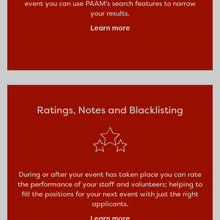
event you can use PAAM's search features to narrow
your results.
Learn more
Ratings, Notes and Blacklisting
During or after your event has taken place you can rate
the performance of your staff and volunteers; helping to
fill the positions for your next event with just the right
applicants.
Learn more