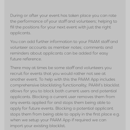
During or after your event has taken place you can rate
the performance of your staff and volunteers; helping to
fill the positions for your next event with just the right
applicants.
You can add further information to your PAAM staff and
volunteer accounts as member notes; comments and
reminders about applicants can be added for easy
future reference.
There may at times be some staff and volunteers you
recruit for events that you would rather not see at
another event. To help with this the PAAM App includes
comprehensive blacklisting functionality; PAAM’s blacklist
allows for you to block both current users and potential
applicants. Blocking a current user removes them from
any events applied for and stops them being able to
apply for future events. Blocking a potential applicant
stops them from being able to apply in the first place e.g.
when we setup your PAAM App if required we can
import your existing blacklist.