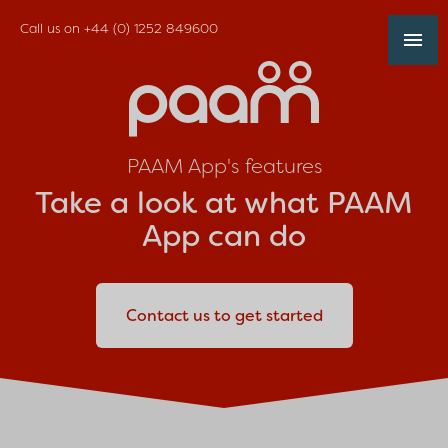
Call us on
+44 (0) 1252 849600
PAAM App's features
Take a look at what PAAM
App can do
Contact us to get started