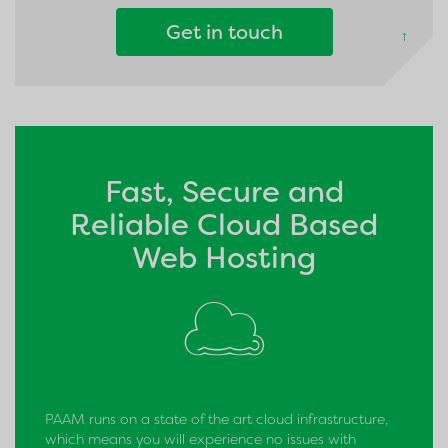
Get in touch
↑
Fast, Secure and
Reliable Cloud Based
Web Hosting
PAAM runs on a state of the art cloud infrastructure,
which means you will experience no issues with