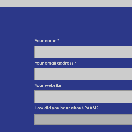
Your name
*
Your email address
*
Your website
How did you hear about PAAM?