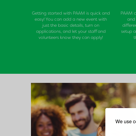
Getting started with PAAM is quick and
PAAM ca
easy! You can add a new event with
and 
just the basic details, turn on
differ
applications, and let your staff and
setup a
volunteers know they can apply!
t
We use co