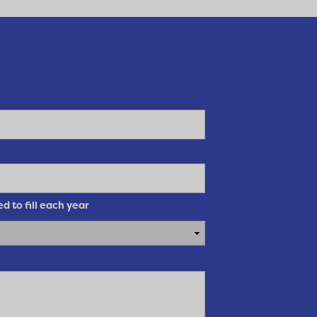
 to fill each year