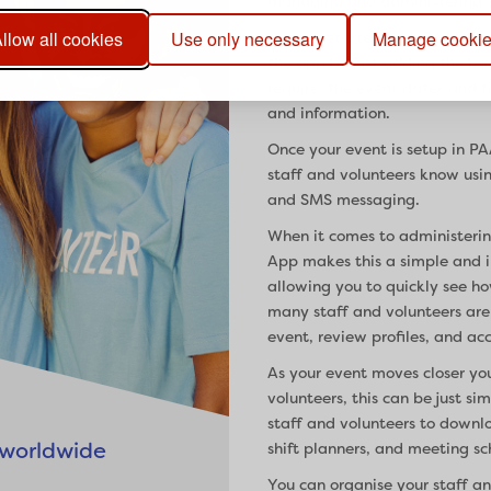
managing and administering s
llow all cookies
Use only necessary
Manage cooki
Getting started with PAAM Ap
the app by just adding the ba
require, the event dates and t
and information.
Once your event is setup in P
staff and volunteers know usi
and SMS messaging.
When it comes to administerin
App makes this a simple and int
allowing you to quickly see h
many staff and volunteers are 
event, review profiles, and ac
As your event moves closer yo
volunteers, this can be just s
staff and volunteers to downl
 worldwide
shift planners, and meeting sc
You can organise your staff a