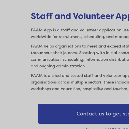
Staff and Volunteer Ap
PAAM App is a staff and volunteer application use
worldwide for recruitment, scheduling, and mana
PAAM helps organisations to meet and exceed staf
throughout their journey. Starting with initial con
communication, scheduling, information distribut
and ongoing administration.
PAAM is a tried and tested staff and volunteer ap
organisations across multiple sectors, these includi
workshops and education, hospitality and tourism
Contact us to get st