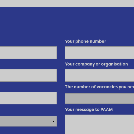
Your phone number
Your company or organisation
The number of vacancies you need
Your message to PAAM