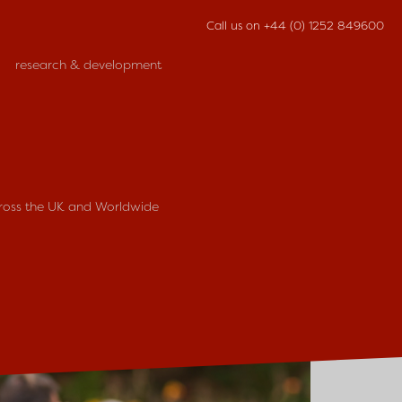
Call us on
+44 (0) 1252 849600
research & development
cross the UK and Worldwide