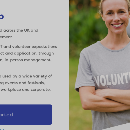
p
d across the UK and
gement.
f and volunteer expectations
tact and application, through
ion, in-person management,
p used by a wide variety of
ng events and festivals,
, workplace and corporate.
arted