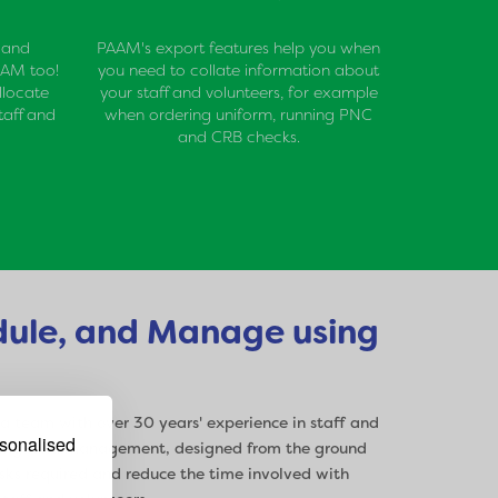
 and
PAAM's export features help you when
AAM too!
you need to collate information about
llocate
your staff and volunteers, for example
taff and
when ordering uniform, running PNC
and CRB checks.
dule, and Manage using
team with over 30 years' experience in staff and
rsonalised
uling, and management, designed from the ground
sks required and reduce the time involved with