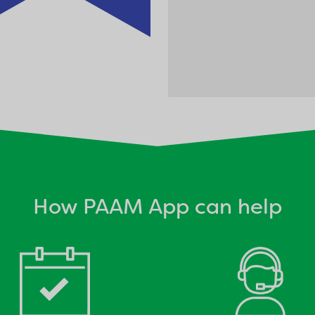
How PAAM App can help