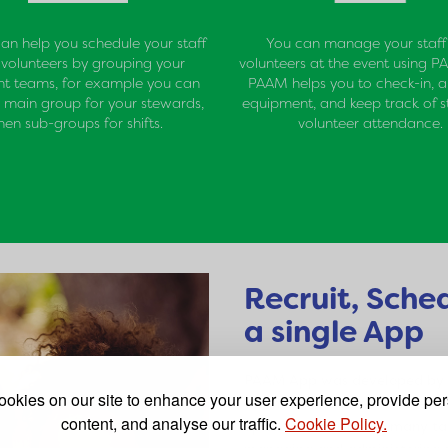
n help you schedule your staff
You can manage your staff
volunteers by grouping your
volunteers at the event using P
ent teams, for example you can
PAAM helps you to check-in, a
 main group for your stewards,
equipment, and keep track of s
hen sub-groups for shifts.
volunteer attendance.
Recruit, Sche
a single App
PAAM App was developed by a 
okies on our site to enhance your user experience, provide pe
volunteer recruitment, sched
content, and analyse our traffic.
Cookie Policy.
up to consolidate the many ta