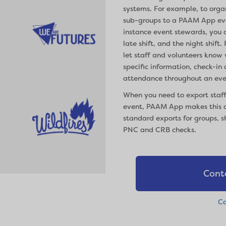
systems. For example, to org
sub-groups to a PAAM App eve
instance event stewards, you c
late shift, and the night shi
let staff and volunteers know 
specific information, check-in
attendance throughout an eve
When you need to export staff
event, PAAM App makes this a
standard exports for groups, s
PNC and CRB checks.
Cont
Ca