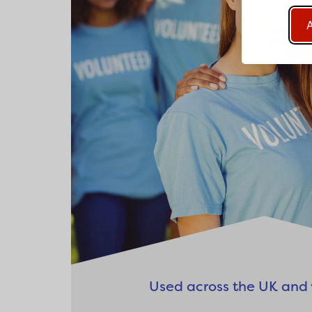
A
Used across the UK and