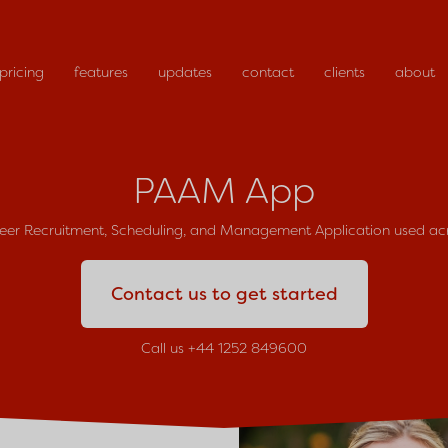
pricing
features
updates
contact
clients
about
PAAM App
teer Recruitment, Scheduling, and Management Application used a
Contact us to get started
Call us +44 1252 849600