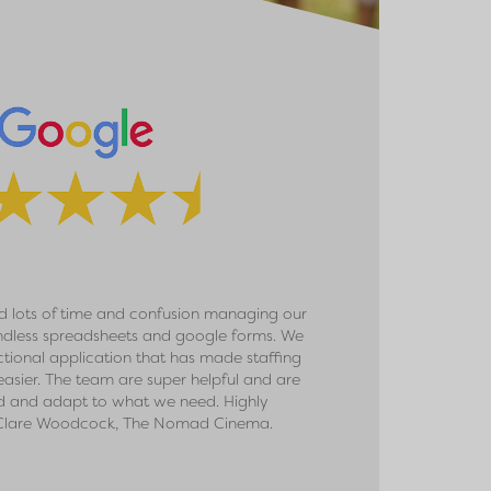
 lots of time and confusion managing our
We signed up with PAA
ndless spreadsheets and google forms. We
the size of our event a
ctional application that has made staffing
received fantastic c
asier. The team are super helpful and are
delighted with the ease
d and adapt to what we need. Highly
than ever before, and ha
lare Woodcock, The Nomad Cinema.
have done it without 
work with them. Thank