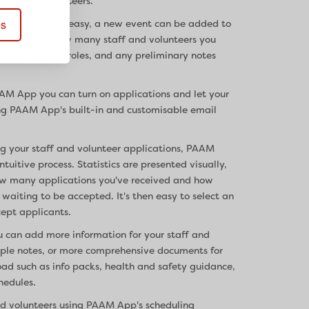
taff and volunteers.
es
p is quick and easy, a new event can be added to
sics such as how many staff and volunteers you
imes, location, roles, and any preliminary notes
AAM App you can turn on applications and let your
ng PAAM App's built-in and customisable email
g your staff and volunteer applications, PAAM
uitive process. Statistics are presented visually,
ow many applications you've received and how
waiting to be accepted. It's then easy to select an
cept applicants.
u can add more information for your staff and
imple notes, or more comprehensive documents for
oad such as info packs, health and safety guidance,
hedules.
nd volunteers using PAAM App's scheduling