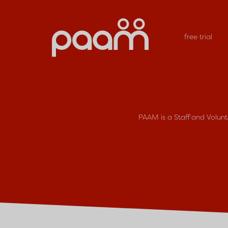
free trial
PAAM is a Staff and Volun