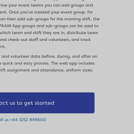
anise your event teams you can add groups and
nt. Once you've created your event group, for
an then add sub-groups for the morning shift, the
ft. PAAM App groups and sub-groups can be used to
which team and shift they are in, distribute team
 and check-out staff and volunteers, and track
nt.
 and volunteer data before, during, and after an
 quick and easy process. The web app includes
hift assignment and attendance, uniform sizes,
act us to get started
ll us +44 1252 849600