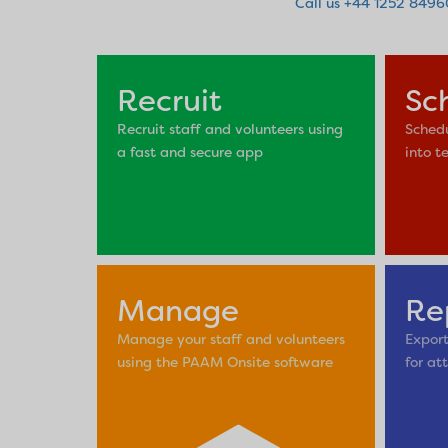
Call us +44 1252 849
Recruit
Sc
Recruit staff and volunteers using
Schedu
a fast and secure app
into t
Manage
Re
Manage your staff and volunteers
Export
using the PAAM Onsite software
for at