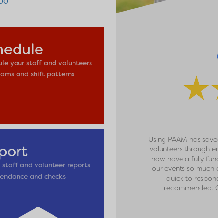
600
hedule
le your staff and volunteers
eams and shift patterns
Using PAAM has saved
port
volunteers through e
now have a fully fun
 staff and volunteer reports
our events so much e
tendance and checks
quick to respon
recommended. C