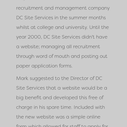
recruitment and management company
DC Site Services in the summer months
whilst at college and university. Until the
year 2000, DC Site Services didn't have
a website; managing all recruitment
through word of mouth and posting out
paper application forms.
Mark suggested to the Director of DC
Site Services that a website would be a
big benefit and developed this free of
charge in his spare time. Included with
the new website was a simple online
form which allowed for staff to apply for