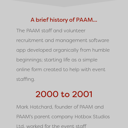
A brief history of PAAM...
The PAAM staff and volunteer
recruitment and management software
app developed organically from humble
beginnings; starting life as a simple
online form created to help with event
staffing.
2000 to 2001
Mark Hatchard, founder of PAAM and
PAAM's parent company Hotbox Studios
Ltd, worked for the event staff