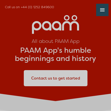
Call us on
+44 (0) 1252 849600
All about PAAM App
PAAM App's humble
beginnings and history
Contact us to get started