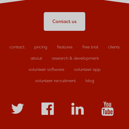
Contact us
contact
pricing
features
free trial
clients
about
research & development
volunteer software
volunteer app
volunteer recruitment
blog