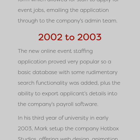
event jobs, emailing the application
through to the company's admin team.
2002 to 2003
The new online event staffing
application proved very popular so a
basic database with some rudimentary
search functionality was added, plus the
ability to export applicant's details into
the company's payroll software.
In his third year of university in early
2003, Mark setup the company Hotbox
Studios, offering web design, animation,