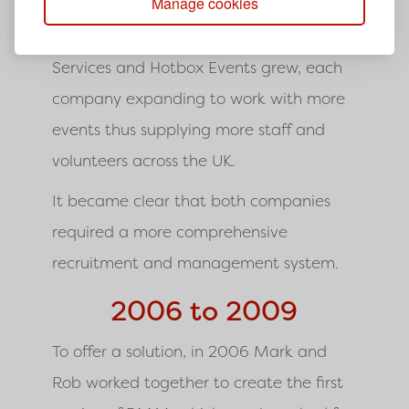
Manage cookies
From 2004 to 2005 both DC Site
Services and Hotbox Events grew, each
company expanding to work with more
events thus supplying more staff and
volunteers across the UK.
It became clear that both companies
required a more comprehensive
recruitment and management system.
2006 to 2009
To offer a solution, in 2006 Mark and
Rob worked together to create the first