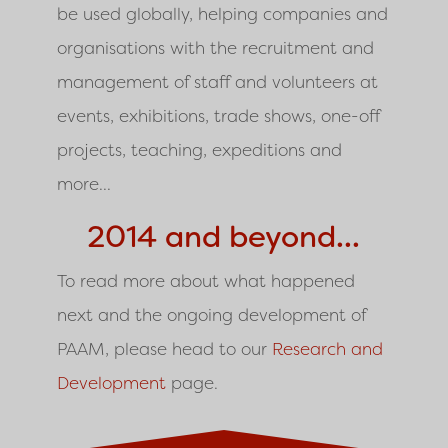
be used globally, helping companies and
organisations with the recruitment and
management of staff and volunteers at
events, exhibitions, trade shows, one-off
projects, teaching, expeditions and
more...
2014 and beyond...
To read more about what happened
next and the ongoing development of
PAAM, please head to our
Research and
Development
page.