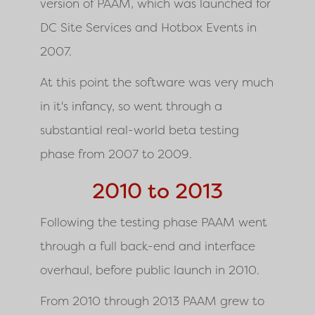
version of PAAM, which was launched for
DC Site Services and Hotbox Events in
2007.
At this point the software was very much
in it's infancy, so went through a
substantial real-world beta testing
phase from 2007 to 2009.
2010 to 2013
Following the testing phase PAAM went
through a full back-end and interface
overhaul, before public launch in 2010.
From 2010 through 2013 PAAM grew to