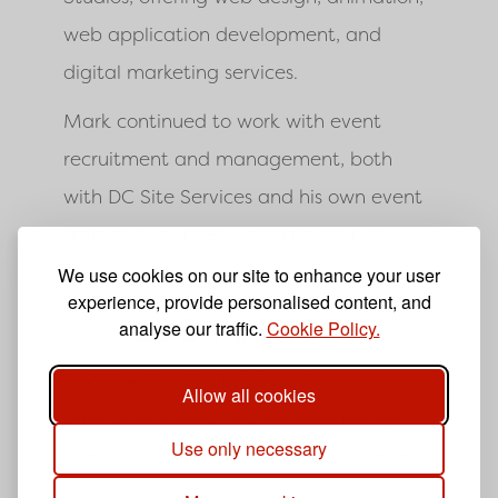
web application development, and
digital marketing services.
Mark continued to work with event
recruitment and management, both
with DC Site Services and his own event
staff and volunteer recruitment and
management company Hotbox Events.
We use cookies on our site to enhance your user
experience, provide personalised content, and
2004 to 2005
analyse our traffic.
Cookie Policy.
In 2004, Rob Smith joined Hotbox
Allow all cookies
Studios as the company's web design
Use only necessary
and software application development
director.