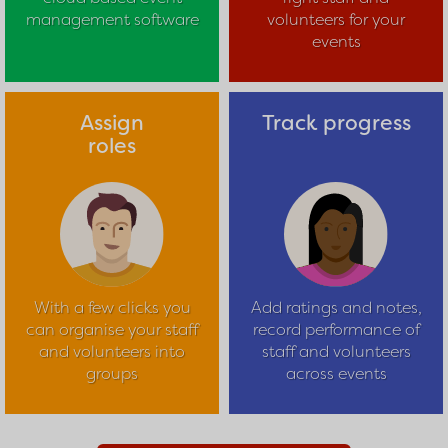
management software
volunteers for your
events
Assign
Track progress
roles
With a few clicks you
Add ratings and notes,
can organise your staff
record performance of
and volunteers into
staff and volunteers
groups
across events