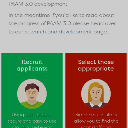
PAAM 3.0 development.
In the meantime if you'd like to read about
the progress of PAAM 3.0 please head over
to our
research and development
page.
Recruit
Select those
applicants
appropriate
Using fast, reliable,
Simple to use filters
secure and easy to use
allow you to find the
cloud based event
right staff and