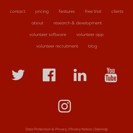
contact
pricing
features
free trial
clients
about
research & development
volunteer software
volunteer app
volunteer recruitment
blog
Data Protection & Privacy
|
Privacy Notice
|
Sitemap