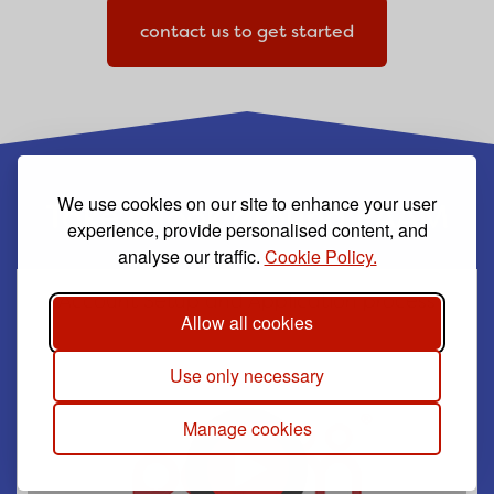
contact us to get started
We use cookies on our site to enhance your user
Take a look around PAAM
experience, provide personalised content, and
analyse our traffic.
Cookie Policy.
Account Setup and Application process
Allow all cookies
Use only necessary
Manage cookies