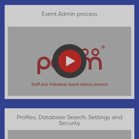
Event Admin process
Profiles, Database Search, Settings and
Security