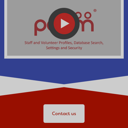
Contact us