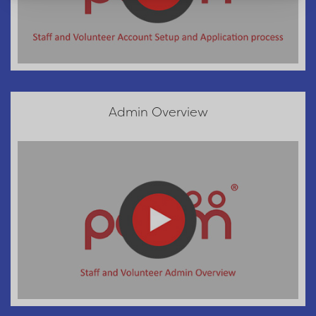
Admin Overview