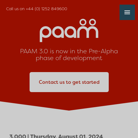
Call us on
+44 (0) 1252 849600
PAAM 3.0 is now in the Pre-Alpha
phase of development
Contact us to get started
3.000 |
Thursday, August 01, 2024