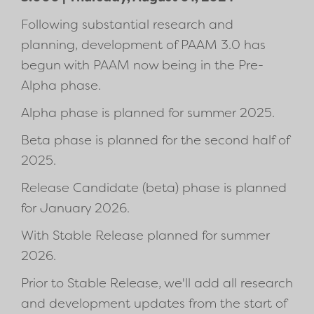
Following substantial research and
planning, development of PAAM 3.0 has
begun with PAAM now being in the Pre-
Alpha phase.
Alpha phase is planned for summer 2025.
Beta phase is planned for the second half of
2025.
Release Candidate (beta) phase is planned
for January 2026.
With Stable Release planned for summer
2026.
Prior to Stable Release, we'll add all research
and development updates from the start of